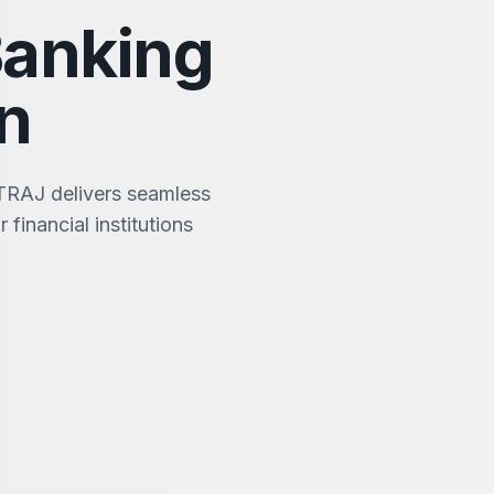
Banking
n
TRAJ delivers seamless
 financial institutions