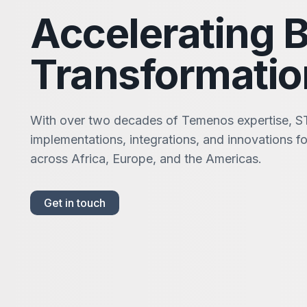
Accelerating 
Transformatio
With over two decades of Temenos expertise, S
implementations, integrations, and innovations for
across Africa, Europe, and the Americas.
Get in touch