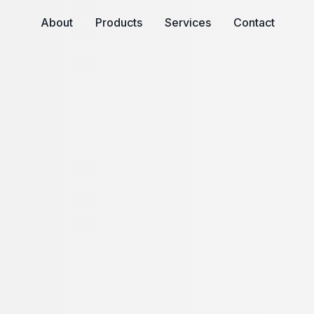
About
Products
Services
Contact